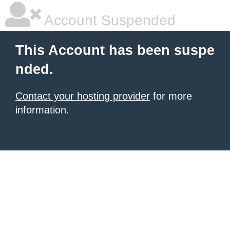
Account Suspended
This Account has been suspe
nded.
Contact your hosting provider
for more
information.