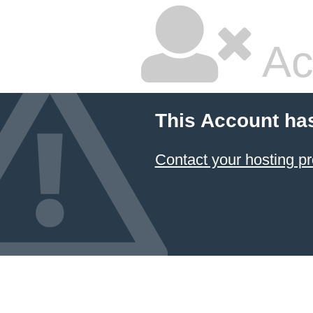
Ac
This Account ha
Contact your hosting pr