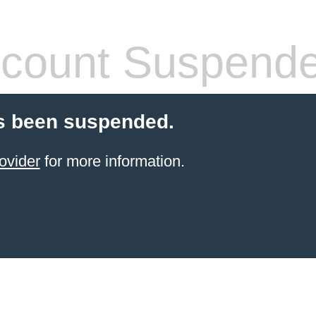
count Suspend
s been suspended.
ovider
for more information.